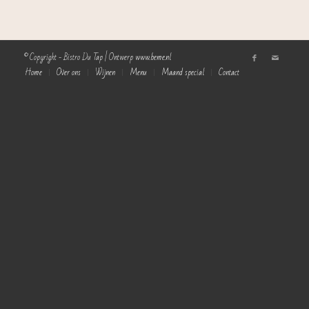
© Copyright - Bistro Du Tap | Ontwerp
www.beme.nl
Home
Over ons
Wijnen
Menu
Maand special
Contact