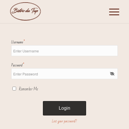
*
Username
*
Password
Remember Me
Lost your password?